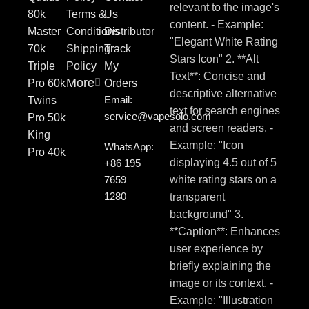
80k
Terms &
Us
Master
Conditions
Distributor
70k
Shipping
Track
Triple
Policy
My
More
Pro 60k
Orders
Email:
Twins
service@vapesolo.com
Pro 50k
King
WhatsApp:
Pro 40k
+86 195
7659
1280