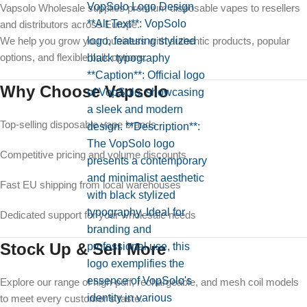
Vapsolo Wholesale supplies premium disposable vapes to resellers
and distributors across Europe.
We help you grow your business with authentic products, popular
options, and flexible bulk options.
Why Choose Vapsolo
Top-selling disposable vape brands
Competitive pricing and volume discounts
Fast EU shipping from local warehouses
Dedicated support for your wholesale needs
Stock Up & Sell More
Explore our range of high-puff, rechargeable, and mesh coil models
to meet every customer’s taste.