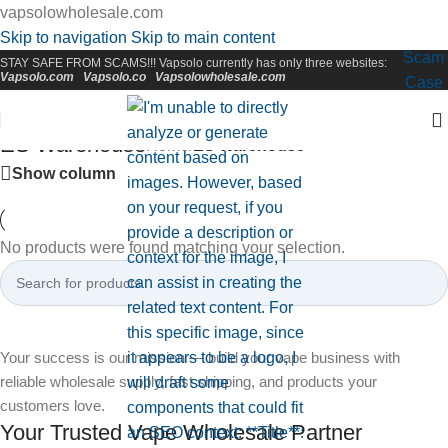
vapsolowholesale.com
Skip to navigation
Skip to main content
Scam
STAY SAFE FROM SCAMS!!! Vapsolo currently has only three websites:
Vapsolo.com
Vapsolo.co
Vapsolowholesale.com
Case
ES Warehouse
Home
/
ES Warehouse
Show column
No products were found matching your selection.
Your success is our mission — build your vape business with
reliable wholesale supply, fast shipping, and products your
customers love.
Your Trusted Vape Wholesale Partner