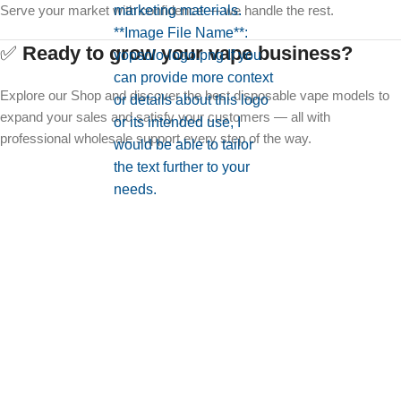
Serve your market with confidence — we handle the rest.
✅
Ready to grow your vape business?
Explore our Shop and discover the best disposable vape models to
expand your sales and satisfy your customers — all with
professional wholesale support every step of the way.