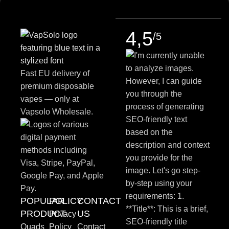
4,5
/5
Fast EU delivery of
premium disposable
vapes — only at
Vapsolo Wholesale.
POPULAR
POLICY
CONTACT
PRODUCT
US
Privacy
Quads
Policy
Contact