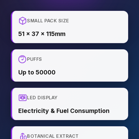
SMALL PACK SIZE
51 × 37 × 115mm
PUFFS
Up to 50000
LED DISPLAY
Electricity & Fuel Consumption
BOTANICAL EXTRACT