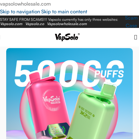
vapsolowholesale.com
Skip to navigation
Skip to main content
Scam
STAY SAFE FROM SCAMS!!! Vapsolo currently has only three websites:
Vapsolo.com
Vapsolo.co
Vapsolowholesale.com
Case
Home
/
EU Warehouse