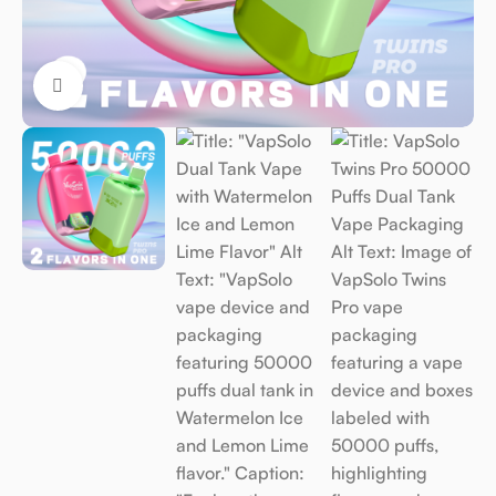
Click to enlarge