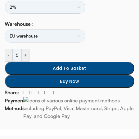
Warehouse
-
+
Add To Basket
Buy Now
Share:
Payment
Methods: