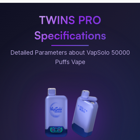
TWINS PRO
Specifications
Detailed Parameters about VapSolo 50000
Puffs Vape