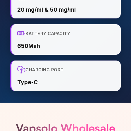
20 mg/ml & 50 mg/ml
BATTERY CAPACITY
650Mah
CHARGING PORT
Type-C
Vapsolo Wholesale