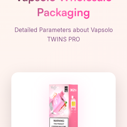
Packaging
Detailed Parameters about Vapsolo
TWINS PRO
51×37×115 mm
DIMENSIONS
111 g
WEIGHT