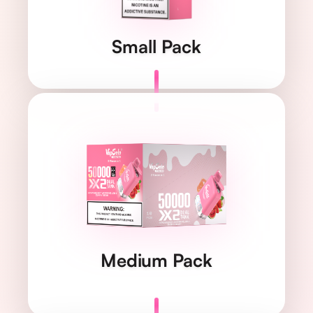
1 pc/pack
QUANTITY
Small Pack
119×176×118 mm
DIMENSIONS
1.156 kg
WEIGHT
10 pcs/pack
QUANTITY
Medium Pack