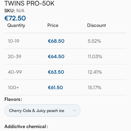
TWINS PRO-50K
SKU:
N/A
€
72.50
Quantity
Price
Discount
10-19
€
68.50
5.52%
20-39
€
64.50
11.03%
40-99
€
63.50
12.41%
100+
€
61.50
15.17%
Flavors
Addictive chemical