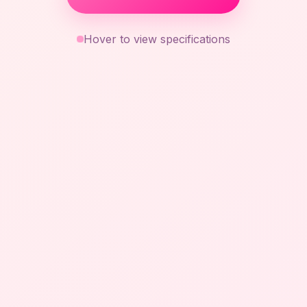
Hover to view specifications