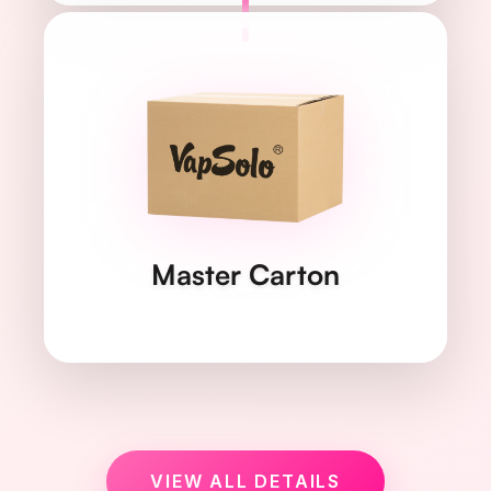
615×338×248
DIMENSIONS
mm
23.12 kg
WEIGHT
Master Carton
200 pcs/box
QUANTITY
VIEW ALL DETAILS