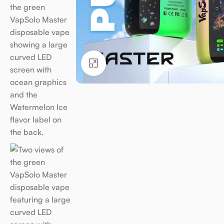
Click to enlarge