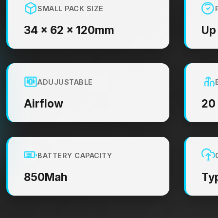
SMALL PACK SIZE
34 × 62 × 120mm
Up
ADUJUSTABLE
Airflow
20
BATTERY CAPACITY
850Mah
Ty