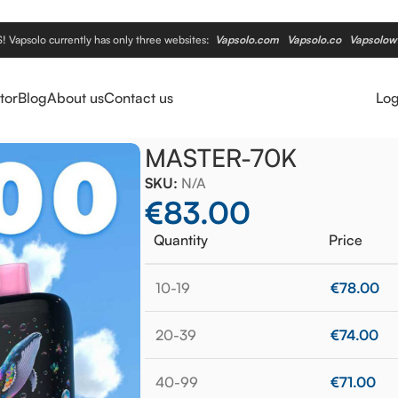
apsolo currently has only three websites:
Vapsolo.com
Vapsolo.co
Vapsolow
tor
Blog
About us
Contact us
Log
MASTER-70K
SKU:
N/A
€
83.00
Quantity
Price
10-19
€
78.00
20-39
€
74.00
40-99
€
71.00