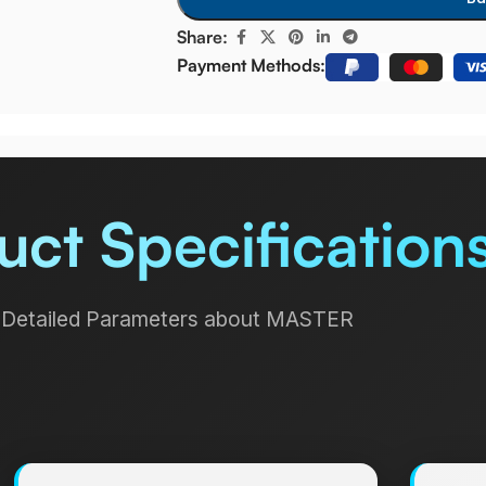
Share:
Payment Methods:
uct Specification
Detailed Parameters about MASTER