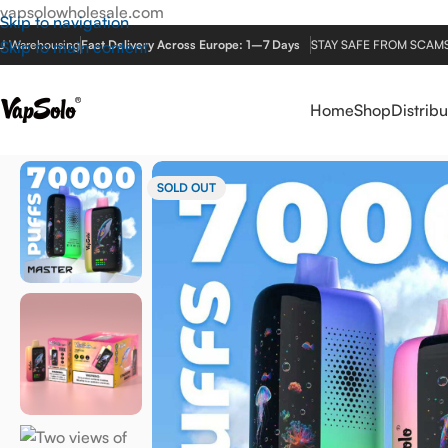
vapsolowholesale.com
Skip to navigation
U Warehousing
Skip to main content
Fast Delivery Across Europe: 1–7 Days
STAY SAFE FROM SCAMS! V
Home
Shop
Distribu
Home
/
EU Warehouse
/
MASTER-70K
SOLD OUT