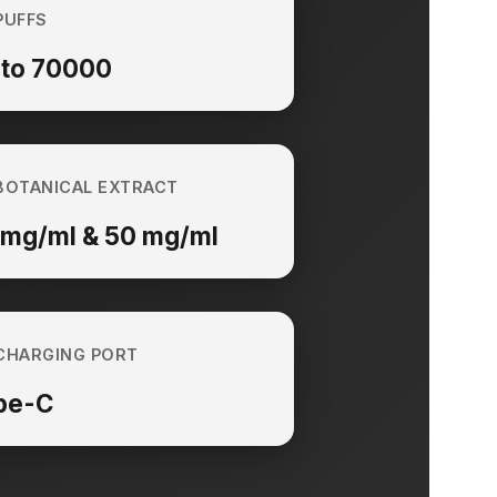
PUFFS
 to 70000
BOTANICAL EXTRACT
 mg/ml & 50 mg/ml
CHARGING PORT
pe-C