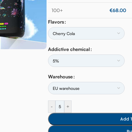
100+
€
68.00
Flavors
Addictive chemical
Warehouse
-
+
Add 
Bu