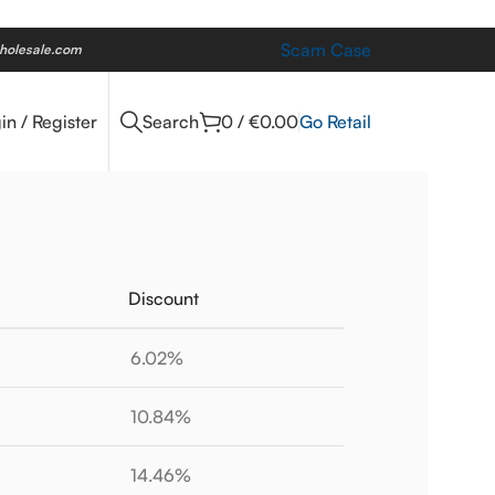
Scam Case
holesale.com
Go Retail
in / Register
Search
0
/
€
0.00
Discount
6.02%
10.84%
14.46%