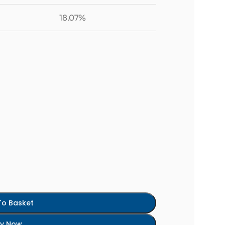
18.07%
To Basket
y Now