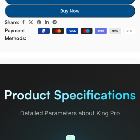
Buy Now
Share:
Payment
Methods:
Product Specifications
Detailed Parameters about King Pro