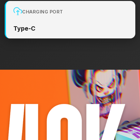
CHARGING PORT
Type-C