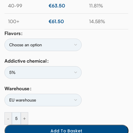
40-99
€
63.50
11.81%
100+
€
61.50
14.58%
Flavors
Addictive chemical
Warehouse
-
+
Add To Basket