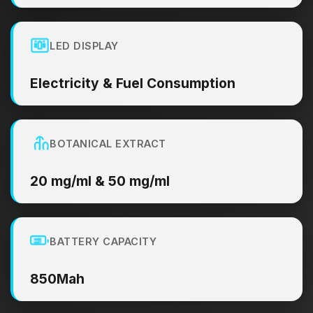
LED DISPLAY
Electricity & Fuel Consumption
BOTANICAL EXTRACT
20 mg/ml & 50 mg/ml
BATTERY CAPACITY
850Mah