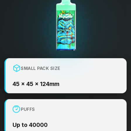
SMALL PACK SIZE
45 × 45 × 124mm
PUFFS
Up to 40000