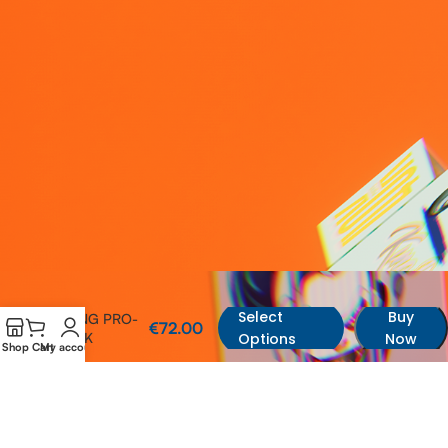
Select
Buy
KING PRO-
€
72.00
40K
Options
Now
Shop
Cart
My account