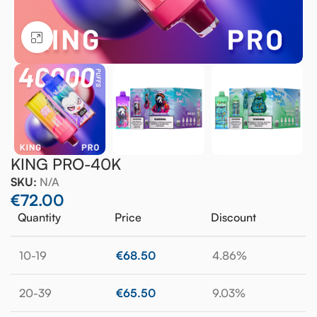
Click to enlarge
KING PRO-40K
SKU:
N/A
€
72.00
Quantity
Price
Discount
10-19
€
68.50
4.86%
20-39
€
65.50
9.03%